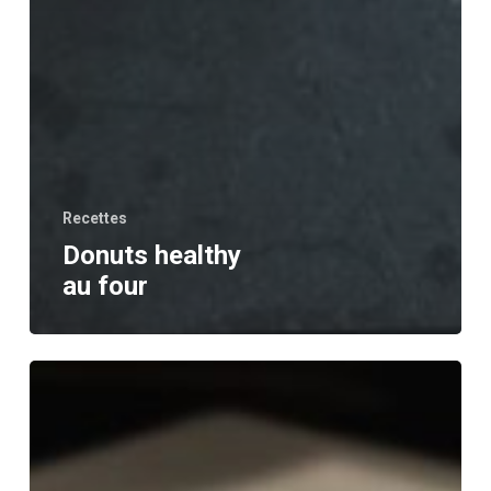
Recettes
Donuts healthy
au four
Bananier
chocolat
noisette