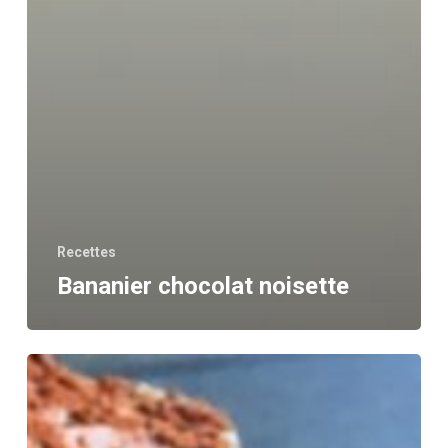
Recettes
Bananier chocolat noisette
Tiramisu
Healthy