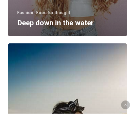
Fashion
Food for thought
Deep down in the water
10
Tips
for
what
to
do
downtown