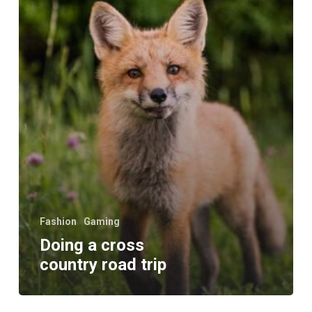
trip
Fashion
Gaming
Doing a cross
country road trip