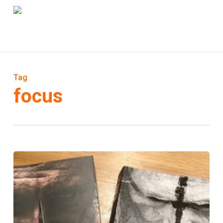
Skip
to
Menu
main
content
Tag
focus
Eat
&
Eat
2
de